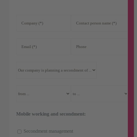
Mobile working and secondment:
Secondment management