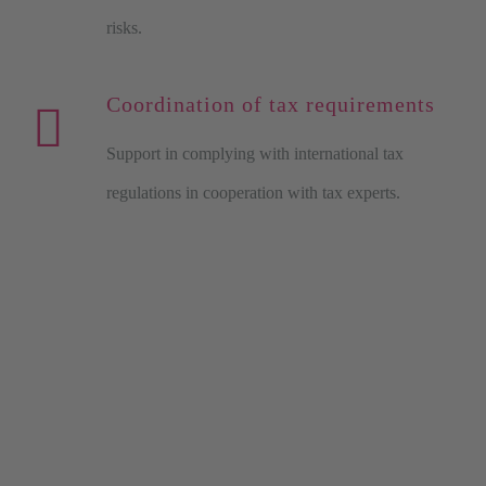
risks.
Coordination of tax requirements
Support in complying with international tax
regulations in cooperation with tax experts.