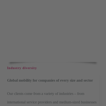
Industry diversity
Global mobility for companies of every size and sector
Our clients come from a variety of industries – from
international service providers and medium-sized businesses