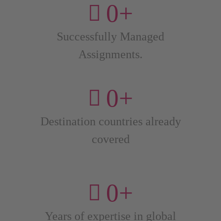
0
+
Successfully Managed
Assignments.
0
+
Destination countries already
covered
0
+
Years of expertise in global