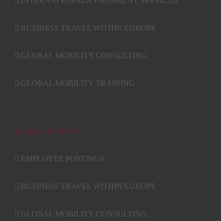
INTERNATIONAL ASSIGNMENT SERVICES
BUSINESS TRAVEL WITHIN EUROPE
GLOBAL MOBILITY CONSULTING
GLOBAL MOBILITY TRAINING
GLOBAL MOBILITY
EMPLOYEE POSTINGS
BUSINESS TRAVEL WITHIN EUROPE
GLOBAL MOBILITY CONSULTING