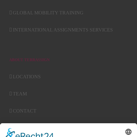
GLOBAL MOBILITY TRAINING
INTERNATIONAL ASSIGNMENTS SERVICES
ABOUT TERRASSIGN
LOCATIONS
TEAM
CONTACT
ABGs