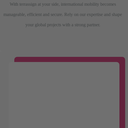
With terrassign at your side, international mobility becomes
manageable, efficient and secure. Rely on our expertise and shape
your global projects with a strong partner.