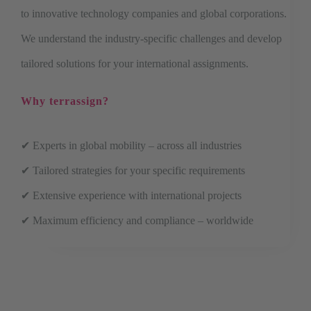
to innovative technology companies and global corporations.
We understand the industry-specific challenges and develop
tailored solutions for your international assignments.
Why terrassign?
✔ Experts in global mobility – across all industries
✔ Tailored strategies for your specific requirements
✔ Extensive experience with international projects
✔ Maximum efficiency and compliance – worldwide