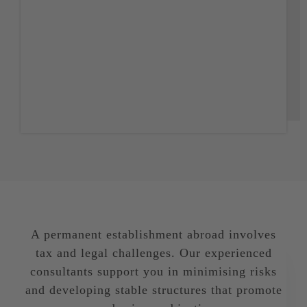
FAQ
Deutsch
A permanent establishment abroad involves
tax and legal challenges. Our experienced
consultants support you in minimising risks
and developing stable structures that promote