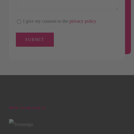
I give my consent to the
privacy policy
HOW TO REACH US