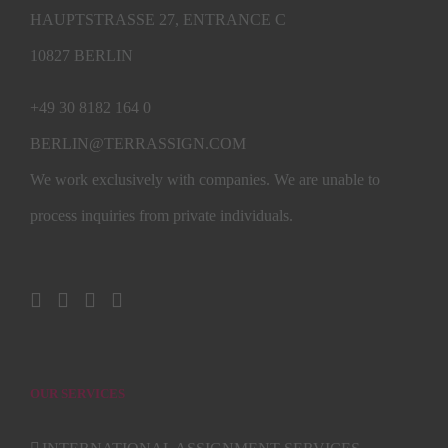
HAUPTSTRASSE 27, ENTRANCE C
10827 BERLIN
+49 30 8182 164 0
BERLIN@TERRASSIGN.COM
We work exclusively with companies. We are unable to
process inquiries from private individuals.
OUR SERVICES