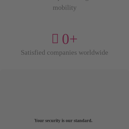
mobility
0
+
Satisfied companies worldwide
Your security is our standard.