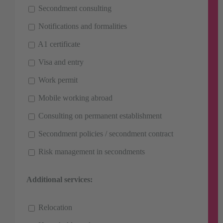
Secondment consulting
Notifications and formalities
A1 certificate
Visa and entry
Work permit
Mobile working abroad
Consulting on permanent establishment
Secondment policies / secondment contract
Risk management in secondments
Additional services:
Relocation