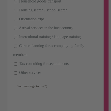
Household goods transport
Housing search / school search
Orientation trips
Arrival services in the host country
Intercultural training / language training
Career planning for accompanying family
members
Tax consulting for secondments
Other services