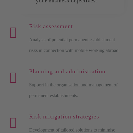
your business objectives.
Risk assessment
Analysis of potential permanent establishment
risks in connection with mobile working abroad.
Planning and administration
Support in the organisation and management of
permanent establishments.
Risk mitigation strategies
Development of tailored solutions to minimise