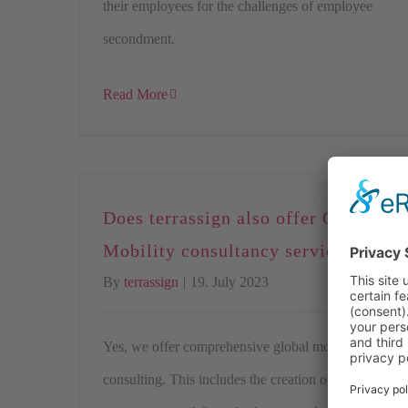
their employees for the challenges of employee
secondment.
Read More
Does terrassign also offer Global
Mobility consultancy services?
By
terrassign
|
19. July 2023
Yes, we offer comprehensive global mobility
consulting. This includes the creation of