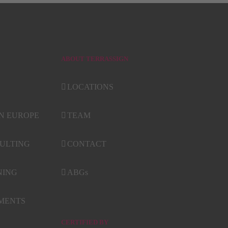
ABOUT TERRASSIGN
LOCATIONS
IN EUROPE
TEAM
ULTING
CONTACT
NING
ABGs
NMENTS
CERTIFIED BY