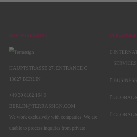
HOW TO REACH US
OUR SERVICE
INTERNA
SERVICES
HAUPTSTRASSE 27, ENTRANCE C
10827 BERLIN
BUSINESS
+49 30 8182 164 0
GLOBAL 
BERLIN@TERRASSIGN.COM
GLOBAL M
We work exclusively with companies. We are
unable to process inquiries from private