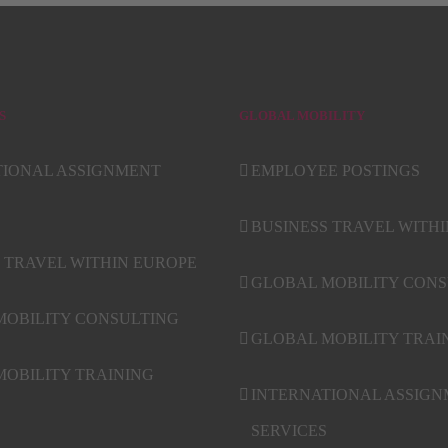
S
GLOBAL MOBILITY
TIONAL ASSIGNMENT
EMPLOYEE POSTINGS
BUSINESS TRAVEL WITH
 TRAVEL WITHIN EUROPE
GLOBAL MOBILITY CONS
MOBILITY CONSULTING
GLOBAL MOBILITY TRAI
OBILITY TRAINING
INTERNATIONAL ASSIG
SERVICES