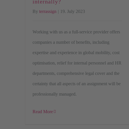
internally?
By
terrassign
|
19. July 2023
Working with us as a full-service provider offers
companies a number of benefits, including
expertise and experience in global mobility, cost
optimisation, relief for internal personnel and HR
departments, comprehensive legal cover and the
certainty that all aspects of an assignment will be
professionally managed.
Read More