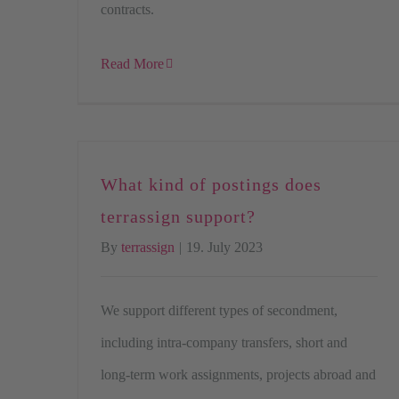
contracts.
Read More
What kind of postings does
terrassign support?
By
terrassign
|
19. July 2023
We support different types of secondment,
including intra-company transfers, short and
long-term work assignments, projects abroad and