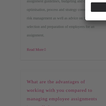
assignment guidelines, budgeting and cost
optimisation, process and strategy consulting,
risk management as well as advice on the
selection and preparation of employees for an
assignment.
Read More
What are the advantages of
working with you compared to
managing employee assignments