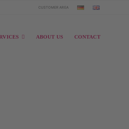
CUSTOMER AREA
RVICES
ABOUT US
CONTACT