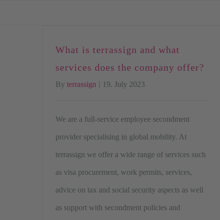
Skip
to
content
What is terrassign and what
services does the company offer?
By
terrassign
|
19. July 2023
We are a full-service employee secondment
provider specialising in global mobility. At
terrassign we offer a wide range of services such
as visa procurement, work permits, services,
advice on tax and social security aspects as well
as support with secondment policies and