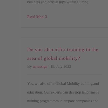
business and official trips within Europe.
Read More
Do you also offer training in the
area of global mobility?
By
terrassign
|
19. July 2023
Yes, we also offer Global Mobility training and
education. Our experts can develop tailor-made
training programmes to prepare companies and