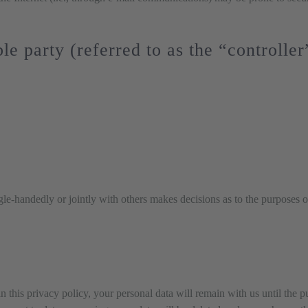
le party (referred to as the “controlle
ingle-handedly or jointly with others makes decisions as to the purposes o
n this privacy policy, your personal data will remain with us until the p