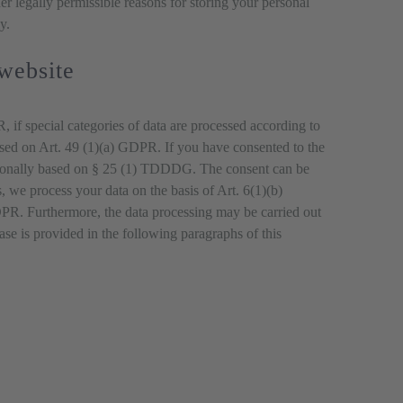
her legally permissible reasons for storing your personal
y.
 website
 if special categories of data are processed according to
 based on Art. 49 (1)(a) GDPR. If you have consented to the
dditionally based on § 25 (1) TDDDG. The consent can be
s, we process your data on the basis of Art. 6(1)(b)
 GDPR. Furthermore, the data processing may be carried out
case is provided in the following paragraphs of this