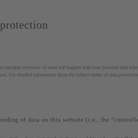
protection
to navigate overview of what will happen with your personal data when 
 you. For detailed information about the subject matter of data protecti
ording of data on this website (i.e., the “controll