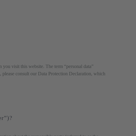
you visit this website. The term “personal data”
on, please consult our Data Protection Declaration, which
er”)?