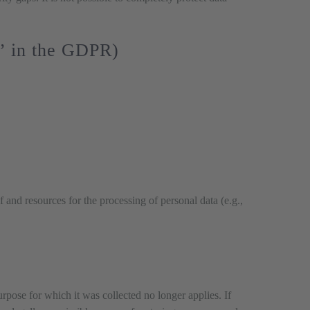
r” in the GDPR)
f and resources for the processing of personal data (e.g.,
urpose for which it was collected no longer applies. If