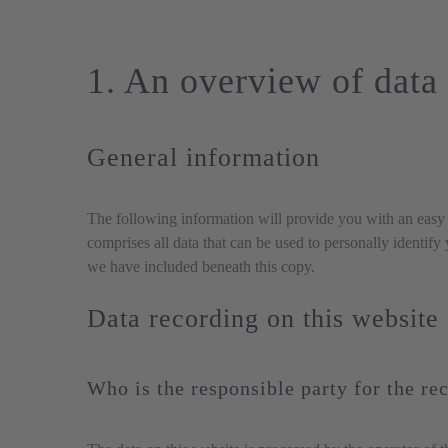
1. An overview of data 
General information
The following information will provide you with an easy 
comprises all data that can be used to personally identify
we have included beneath this copy.
Data recording on this website
Who is the responsible party for the rec