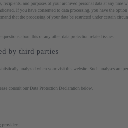
e, recipients, and purposes of your archived personal data at any time w
radicated. If you have consented to data processing, you have the option t
emand that the processing of your data be restricted under certain circu
e questions about this or any other data protection related issues.
ed by third parties
 statistically analyzed when your visit this website. Such analyses are p
lease consult our Data Protection Declaration below.
g provider: