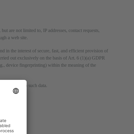
but are not limited to, IP addresses, contact requests,
ugh a web site.
 in the interest of secure, fast, and efficient provision of
arried out exclusively on the basis of Art. 6 (1)(a) GDPR
g., device fingerprinting) within the meaning of the
with respect to such data.