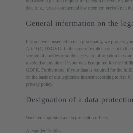
you assert a justified request for deletion or revoke your
data (e.g., tax or commercial law retention periods); in the
General information on the lega
If you have consented to data processing, we process your
Art. 9 (1) DSGVO. In the case of explicit consent to the t
storage of cookies or to the access to information in you
revoked at any time. If your data is required for the fulfi
GDPR. Furthermore, if your data is required for the fulfi
on the basis of our legitimate interest according to Art. 
privacy policy.
Designation of a data protectio
We have appointed a data protection officer.
Alexander Taubitz