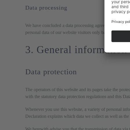
Data processing
We have concluded a data processing agreement (DPA) for 
personal data of our website visitors only based on our 
3. General information
Data protection
The operators of this website and its pages take the prot
with the statutory data protection regulations and this Da
Whenever you use this website, a variety of personal info
Declaration explains which data we collect as well as the 
We herewith advise you that the transmission of data via t