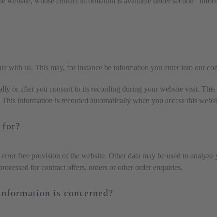
he website, whose contact information is available under section “Inform
ata with us. This may, for instance be information you enter into our co
ly or after you consent to its recording during your website visit. This
. This information is recorded automatically when you access this websi
 for?
 error free provision of the website. Other data may be used to analyze 
 processed for contract offers, orders or other order enquiries.
 information is concerned?