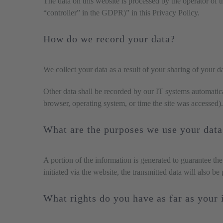
The data on this website is processed by the operator of t
“controller” in the GDPR)” in this Privacy Policy.
How do we record your data?
We collect your data as a result of your sharing of your d
Other data shall be recorded by our IT systems automatical
browser, operating system, or time the site was accessed)
What are the purposes we use your data
A portion of the information is generated to guarantee the
initiated via the website, the transmitted data will also be
What rights do you have as far as your