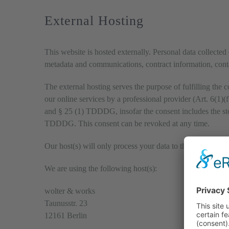
External Hosting
This website is hosted externally. Personal data collected 
metadata and communications, contract information, conta
The external hosting serves the purpose of fulfilling the c
our online services by a professional provider (Art. 6(1)
and § 25 (1) TDDDG, insofar the consent includes the stor
TDDDG. This consent can be revoked at any time.
Our host(s) will only process your data to the extent neces
We are using the following host(s):
wolter & works
Taunusstr. 23
12161 Berlin