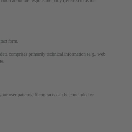
ation about the responsible party (referred to as the
ntact form.
 data comprises primarily technical information (e.g., web
te.
your user patterns. If contracts can be concluded or