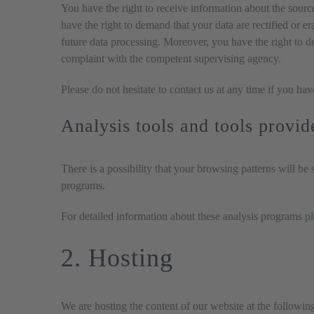
You have the right to receive information about the sourc
have the right to demand that your data are rectified or e
future data processing. Moreover, you have the right to d
complaint with the competent supervising agency.
Please do not hesitate to contact us at any time if you hav
Analysis tools and tools provid
There is a possibility that your browsing patterns will be
programs.
For detailed information about these analysis programs p
2. Hosting
We are hosting the content of our website at the followin