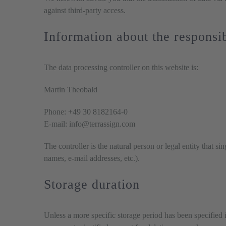
against third-party access.
Information about the responsib
The data processing controller on this website is:
Martin Theobald
Phone: +49 30 8182164-0
E-mail: info@terrassign.com
The controller is the natural person or legal entity that s
names, e-mail addresses, etc.).
Storage duration
Unless a more specific storage period has been specified i