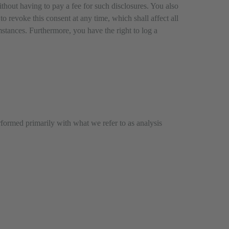
ithout having to pay a fee for such disclosures. You also
o revoke this consent at any time, which shall affect all
mstances. Furthermore, you have the right to log a
erformed primarily with what we refer to as analysis