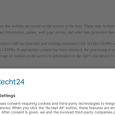
on this website are stored on the servers of the host. These may include, 
ct information, names, web page access, and other data generated thro
ontract with our potential and existing customers (Art. 6(1)(b) GDPR) and
(f) GDPR). If appropriate consent has been obtained, the processing is c
age of cookies or the access to information in the user's end device (e.
sary to fulfil its performance obligations and to follow our instructions 