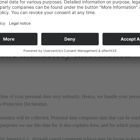
the use of the above-mentioned service. This is a contract mandated b
instructions and in compliance with the GDPR.
 and mandatory information
ection of your personal data very seriously. Hence, we handle your pers
ta Protection Declaration.
rmation will be collected. Personal data comprises data that can be used
purposes we use this data for. It also explains how, and for which purpo
he Internet (i.e., through e-mail communications) may be prone to securi