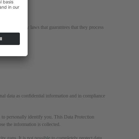
y data privacy laws that guarantees that they process
onal data as confidential information and in compliance
 to personally identify you. This Data Protection
se the information is collected.
ty gaps. It is not possible to completely protect data