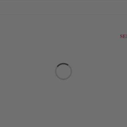
SE
Loading...