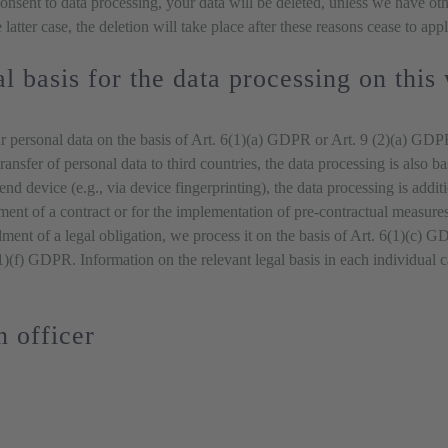
 consent to data processing, your data will be deleted, unless we have ot
 latter case, the deletion will take place after these reasons cease to appl
l basis for the data processing on this
 personal data on the basis of Art. 6(1)(a) GDPR or Art. 9 (2)(a) GDPR,
ransfer of personal data to third countries, the data processing is also
r end device (e.g., via device fingerprinting), the data processing is a
llment of a contract or for the implementation of pre-contractual measure
llment of a legal obligation, we process it on the basis of Art. 6(1)(c)
6(1)(f) GDPR. Information on the relevant legal basis in each individual 
n officer