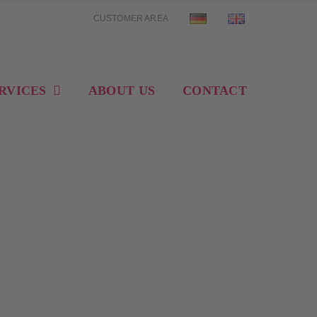
CUSTOMER AREA
RVICES
ABOUT US
CONTACT